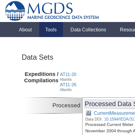
About
Tools
Data Collections
Resou
Data Sets
Expeditions /
AT11-20
Compilations
Atlantis
AT11-26
Atlantis
Processed Data 
Processed
CurrentMeasureme
Data DOI:
10.1594/IEDA/31
Processed Current Meter T
November 2004 through A