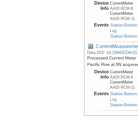
Device
CurrentMeter
Info
AADI:RCM-8
CurrentMeter
AADI:RCM-11
Events
Station:Bottom
Log
Station:Bottom
CurrentMeasureme
Data DOI:
10.1594/IEDA/31
Processed Current Meter 
Pacific Rise at 9N acquire
Device
CurrentMeter
Info
AADI:RCM-8
CurrentMeter
AADI:RCM-11
Events
Station:Bottom
Log
Station:Bottom