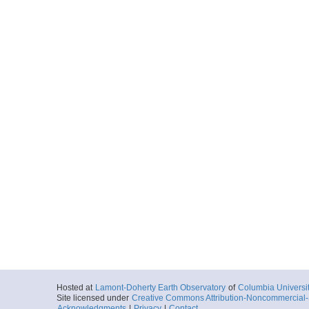
Hosted at
Lamont-Doherty Earth Observatory
of
Columbia Universi
Site licensed under
Creative Commons Attribution-Noncommercial-S
Acknowledgments
|
Privacy
|
Contact