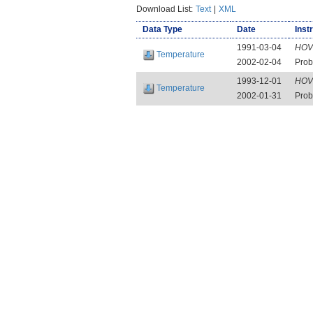
Download List:
Text
|
XML
Data Type
Date
Inst
1991-03-04
HOV
Temperature
2002-02-04
Prob
1993-12-01
HOV
Temperature
2002-01-31
Prob