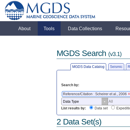
About
Tools
Data Collections
Resou
MGDS Search
(v3.1)
MGDS Data Catalog
Seismic
R
Search by:
Reference/Citation : Scheirer et al., 2006
X
List results by:
Data set
Expediti
2 Data Set(s)