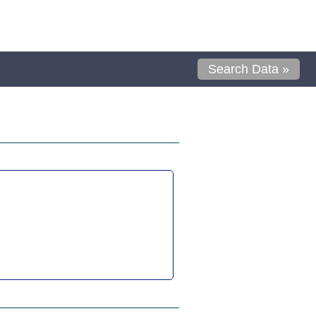
Search Data »