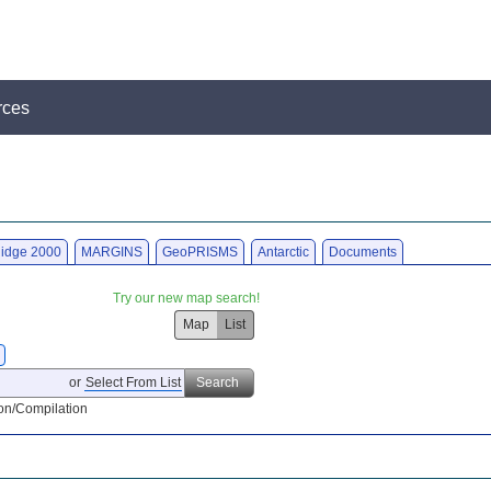
rces
idge 2000
MARGINS
GeoPRISMS
Antarctic
Documents
Try our new map search!
Map
List
or
Select From List
Search
on/Compilation