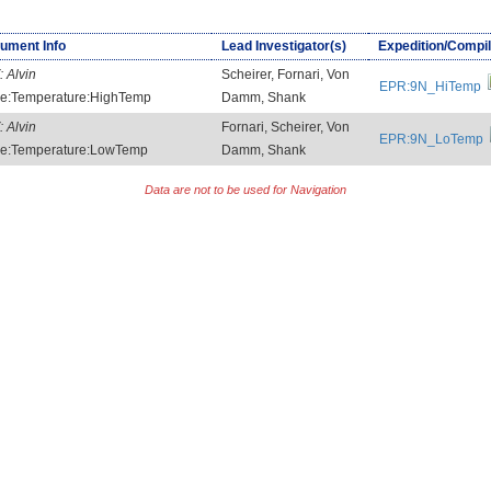
rument Info
Lead Investigator(s)
Expedition/Compil
:
Alvin
Scheirer, Fornari, Von
EPR:9N_HiTemp
e:Temperature:HighTemp
Damm, Shank
:
Alvin
Fornari, Scheirer, Von
EPR:9N_LoTemp
e:Temperature:LowTemp
Damm, Shank
Data are not to be used for Navigation