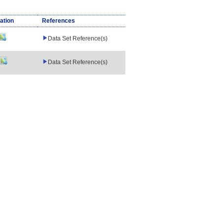
ation
References
Data Set Reference(s)
Data Set Reference(s)