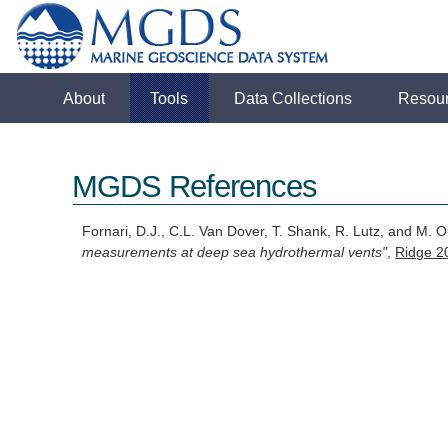
About
Tools
Data Collections
Resou
MGDS References
Fornari, D.J., C.L. Van Dover, T. Shank, R. Lutz, and M. 
measurements at deep sea hydrothermal vents"
,
Ridge 2