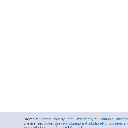
Hosted at
Lamont-Doherty Earth Observatory
of
Columbia Universi
Site licensed under
Creative Commons Attribution-Noncommercial-S
Acknowledgments
|
Privacy
|
Contact