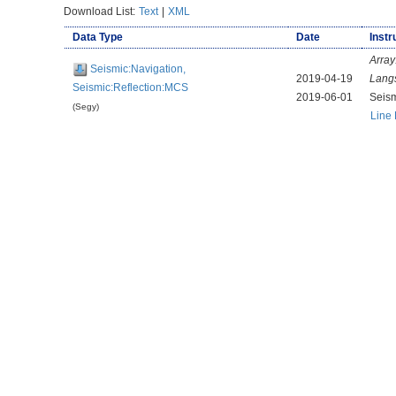
Download List:
Text
|
XML
Data Type
Date
Instr
Array
Seismic:Navigation,
2019-04-19
Lang
Seismic:Reflection:MCS
2019-06-01
Seis
(Segy)
Line