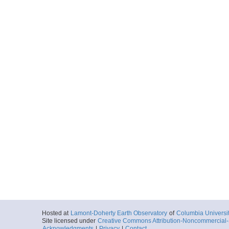
Hosted at
Lamont-Doherty Earth Observatory
of
Columbia Universi
Site licensed under
Creative Commons Attribution-Noncommercial-S
Acknowledgments
|
Privacy
|
Contact