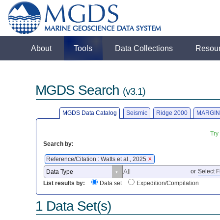
About
Tools
Data Collections
Resou
MGDS Search
(v3.1)
MGDS Data Catalog
Seismic
Ridge 2000
MARGIN
Try
Search by:
Reference/Citation : Watts et al., 2025
X
or
Select F
List results by:
Data set
Expedition/Compilation
1 Data Set(s)