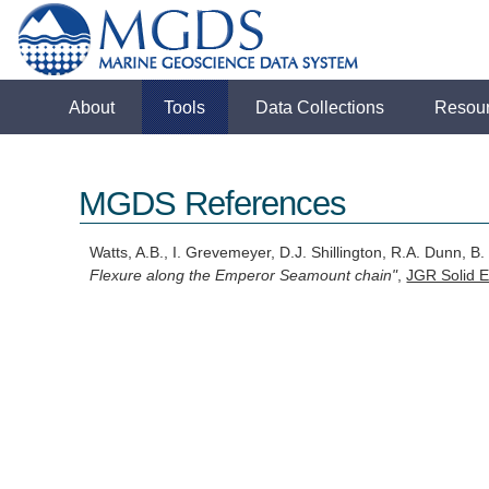
About
Tools
Data Collections
Resou
MGDS References
Watts, A.B., I. Grevemeyer, D.J. Shillington, R.A. Dunn, 
Flexure along the Emperor Seamount chain"
,
JGR Solid E