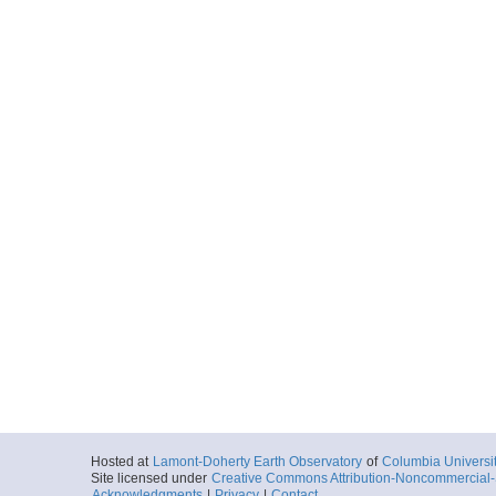
Hosted at
Lamont-Doherty Earth Observatory
of
Columbia Universi
Site licensed under
Creative Commons Attribution-Noncommercial-S
Acknowledgments
|
Privacy
|
Contact