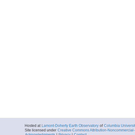
Hosted at
Lamont-Doherty Earth Observatory
of
Columbia Universi
Site licensed under
Creative Commons Attribution-Noncommercial-S
Acknowledgments
|
Privacy
|
Contact