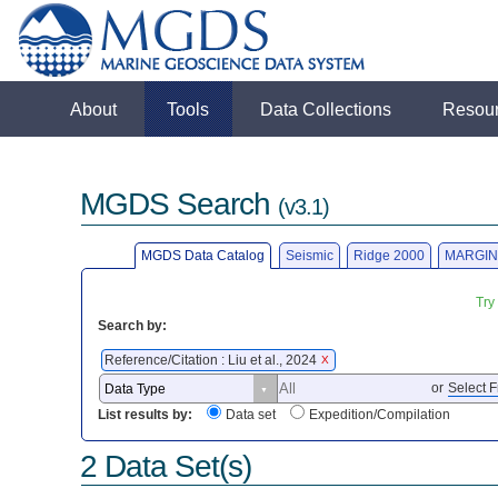
About
Tools
Data Collections
Resou
MGDS Search
(v3.1)
MGDS Data Catalog
Seismic
Ridge 2000
MARGIN
Try
Search by:
Reference/Citation : Liu et al., 2024
X
or
Select F
List results by:
Data set
Expedition/Compilation
2 Data Set(s)