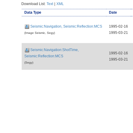
Download List:
Text
|
XML
Data Type
Date
Seismic:Navigation, Seismic:Reflection:MCS
1995-02-16
1995-03-21
(Image Seismic, Segy)
Seismic:Navigation:ShotTime,
1995-02-16
Seismic:Reflection:MCS
1995-03-21
(Segy)