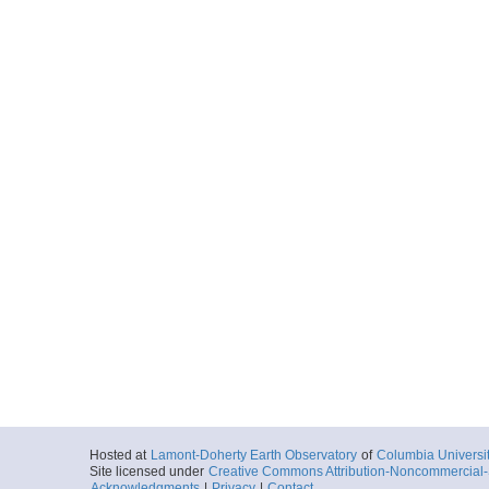
Hosted at
Lamont-Doherty Earth Observatory
of
Columbia Universi
Site licensed under
Creative Commons Attribution-Noncommercial-S
Acknowledgments
|
Privacy
|
Contact