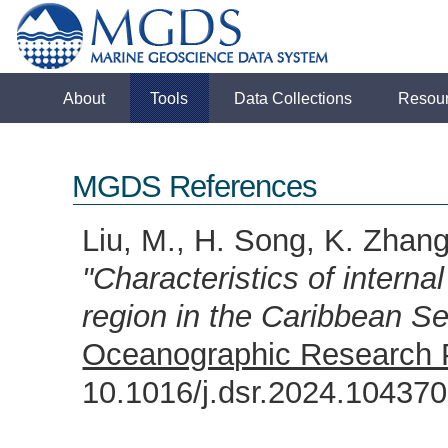
About
Tools
Data Collections
Resou
MGDS References
Liu, M., H. Song, K. Zhan
"Characteristics of intern
region in the Caribbean S
Oceanographic Research 
10.1016/j.dsr.2024.1043