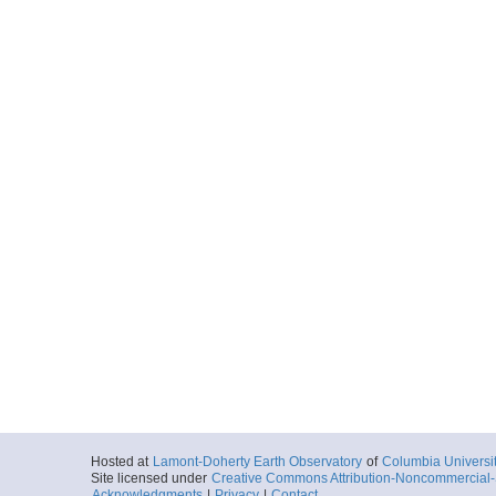
Hosted at
Lamont-Doherty Earth Observatory
of
Columbia Universi
Site licensed under
Creative Commons Attribution-Noncommercial-S
Acknowledgments
|
Privacy
|
Contact