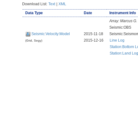
Download List:
Text
|
XML
Data Type
Date
Instrument Info
Array:
Marcus G.
Seismic:OBS
Seismic:Velocity:Model
2015-11-18
Seismic:Seismom
2015-12-16
Line Log
(Grid, Segy)
Station:Bottom L
Station:Land Lo