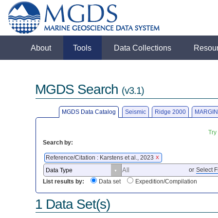
About
Tools
Data Collections
Resou
MGDS Search
(v3.1)
MGDS Data Catalog
Seismic
Ridge 2000
MARGIN
Try
Search by:
Reference/Citation : Karstens et al., 2023
X
or
Select F
List results by:
Data set
Expedition/Compilation
1 Data Set(s)