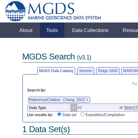
About
Tools
Data Collections
Resou
MGDS Search
(v3.1)
MGDS Data Catalog
Seismic
Ridge 2000
MARGIN
Try
Search by:
Reference/Citation : Chang, 2022
X
or
Select F
List results by:
Data set
Expedition/Compilation
1 Data Set(s)