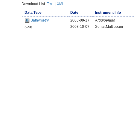
Download List:
Text
|
XML
Data Type
Date
Instrument Info
Bathymetry
2003-09-17
Arquipelago
2003-10-07
Sonar:Multibeam
(Grid)