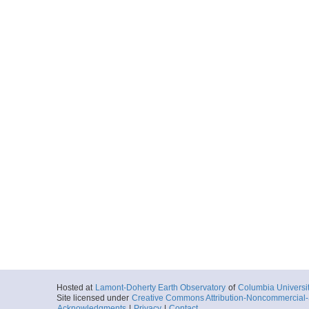
Hosted at
Lamont-Doherty Earth Observatory
of
Columbia Universi
Site licensed under
Creative Commons Attribution-Noncommercial-S
Acknowledgments
|
Privacy
|
Contact