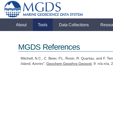
About
Tools
Data Collections
Resou
MGDS References
Mitchell, N.C., C. Beier, P.L. Rosin, R. Quartau, and F. T
Island, Azores"
,
Geochem Geophys Geosyst
, 9: n/a-n/