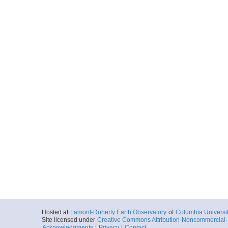
Hosted at
Lamont-Doherty Earth Observatory
of
Columbia Universi
Site licensed under
Creative Commons Attribution-Noncommercial-S
Acknowledgments
|
Privacy
|
Contact