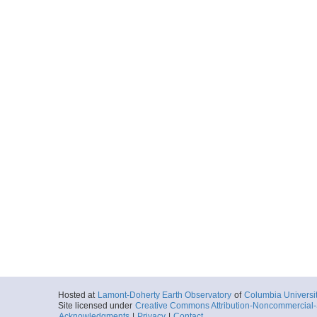
Hosted at
Lamont-Doherty Earth Observatory
of
Columbia Universi
Site licensed under
Creative Commons Attribution-Noncommercial-S
Acknowledgments
|
Privacy
|
Contact