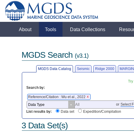
About
Tools
Data Collections
Resou
MGDS Search
(v3.1)
MGDS Data Catalog
Seismic
Ridge 2000
MARGIN
Try
Search by:
Reference/Citation : Wu et al., 2022
X
or
Select F
List results by:
Data set
Expedition/Compilation
3 Data Set(s)