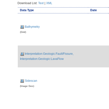
Download List:
Text
|
XML
Data Type
Date
Bathymetry
(Grid)
Interpretation:Geologic:Fault/Fissure,
Interpretation:Geologic:LavaFlow
Sidescan
(Image Geo)