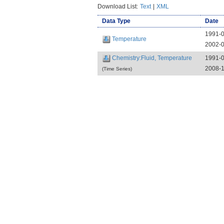
Download List:
Text
|
XML
Data Type
Date
1991-
Temperature
2002-
Chemistry:Fluid, Temperature
1991-
2008-1
(Time Series)