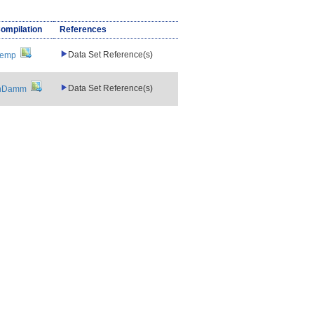
Compilation
References
Data Set Reference(s)
Temp
Data Set Reference(s)
nDamm