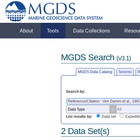
About
Tools
Data Collections
Resou
MGDS Search
(v3.1)
MGDS Data Catalog
Seismic
R
Search by:
Reference/Citation : Von Damm et al., 199
List results by:
Data set
Expediti
2 Data Set(s)