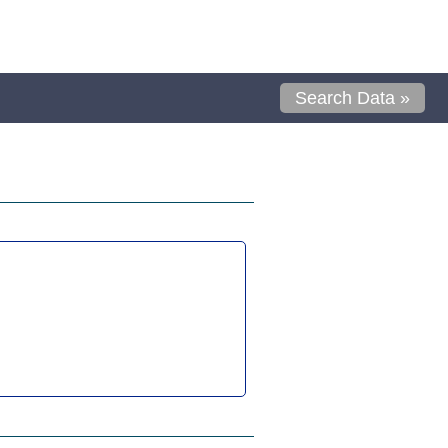
Search Data »