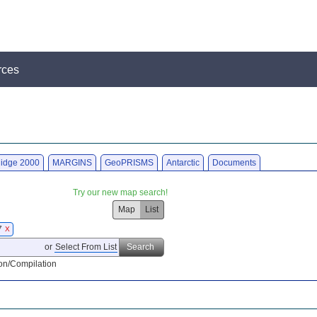
rces
idge 2000
MARGINS
GeoPRISMS
Antarctic
Documents
Try our new map search!
Map
List
7
X
or
Select From List
Search
on/Compilation