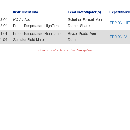
Instrument Info
Lead Investigator(s)
Expedition/
03-04
HOV:
Alvin
Scheirer, Fornari, Von
EPR:9N_Hi
02-04
Probe:Temperature:HighTemp
Damm, Shank
04-01
Probe:Temperature:HighTemp
Bryce, Prado, Von
EPR:9N_Vo
1-06
Sampler:Fluid:Major
Damm
Data are not to be used for Navigation