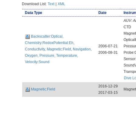
Download List:
Text
|
XML
Data Type
Date
Instrum
AUV:
A
CTD
Magnet
Backscatter:Optical,
Optical
Chemistry:RedoxPotential:Eh,
2006-07-21
Pressu
Conductivity, Magnetic:Field, Navigation,
2006-08-31
Probe:
Oxygen, Pressure, Temperature,
Sensor
Velocity:Sound
SoundV
Transp
Dive L
2016-12-29
Magnetic:Field
Magnet
2017-03-15