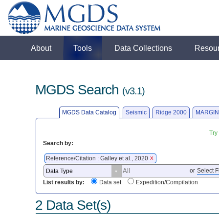
About
Tools
Data Collections
Resou
MGDS Search
(v3.1)
MGDS Data Catalog
Seismic
Ridge 2000
MARGIN
Try
Search by:
Reference/Citation : Galley et al., 2020
X
or
Select F
List results by:
Data set
Expedition/Compilation
2 Data Set(s)