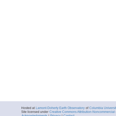
Hosted at
Lamont-Doherty Earth Observatory
of
Columbia Universi
Site licensed under
Creative Commons Attribution-Noncommercial-S
Acknowledgments
|
Privacy
|
Contact