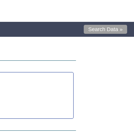
Search Data »