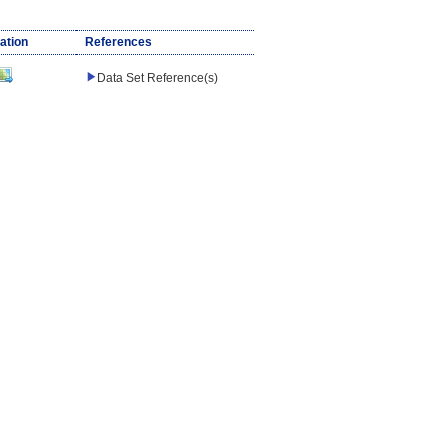
ation
References
Data Set Reference(s)