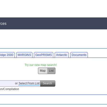
rces
idge 2000
MARGINS
GeoPRISMS
Antarctic
Documents
Try our new map search!
Map
List
or
Select From List
Search
on/Compilation