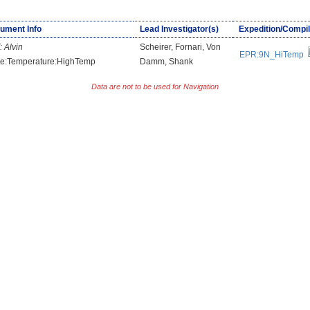
rument Info
Lead Investigator(s)
Expedition/Compil
:
Alvin
Scheirer, Fornari, Von
EPR:9N_HiTemp
e:Temperature:HighTemp
Damm, Shank
Data are not to be used for Navigation