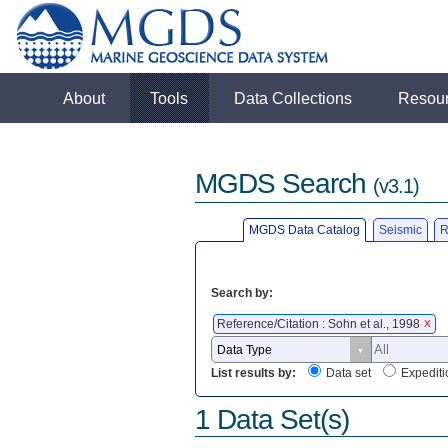
About
Tools
Data Collections
Resou
MGDS Search
(v3.1)
MGDS Data Catalog
Seismic
R
Search by:
Reference/Citation : Sohn et al., 1998
X
List results by:
Data set
Expediti
1 Data Set(s)