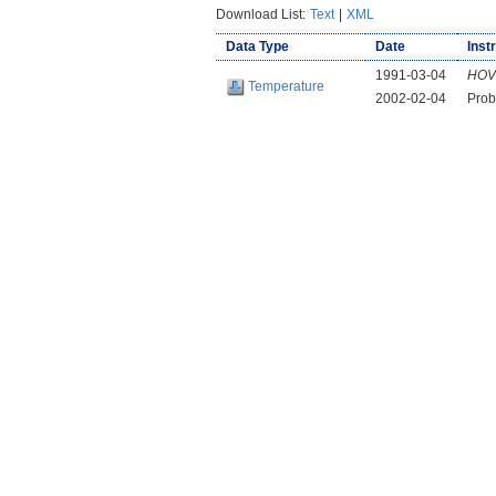
Download List:
Text
|
XML
Data Type
Date
Inst
1991-03-04
HOV
Temperature
2002-02-04
Prob