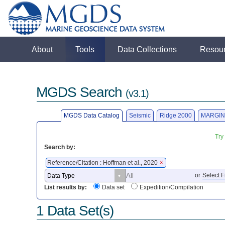
About
Tools
Data Collections
Resou
MGDS Search
(v3.1)
MGDS Data Catalog
Seismic
Ridge 2000
MARGIN
Try
Search by:
Reference/Citation : Hoffman et al., 2020
X
or
Select F
List results by:
Data set
Expedition/Compilation
1 Data Set(s)