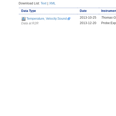
Download List:
Text
|
XML
Data Type
Date
Instrumen
2013-10-25
Thomas G
Temperature, Velocity:Sound
2013-12-20
Probe:Ex
Data at R2R