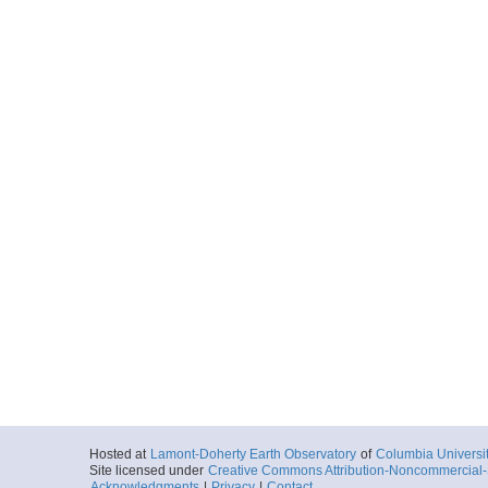
Hosted at
Lamont-Doherty Earth Observatory
of
Columbia Universi
Site licensed under
Creative Commons Attribution-Noncommercial-S
Acknowledgments
|
Privacy
|
Contact