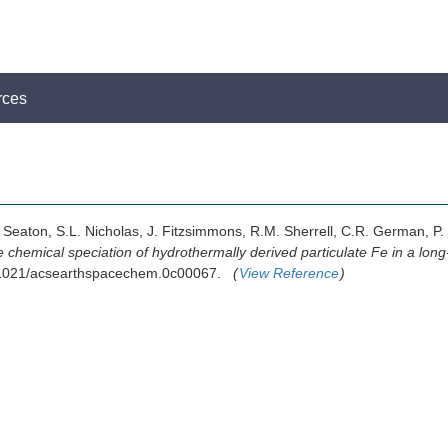
rces
. Seaton, S.L. Nicholas, J. Fitzsimmons, R.M. Sherrell, C.R. German, P
 chemical speciation of hydrothermally derived particulate Fe in a lon
10.1021/acsearthspacechem.0c00067.
(
View Reference
)