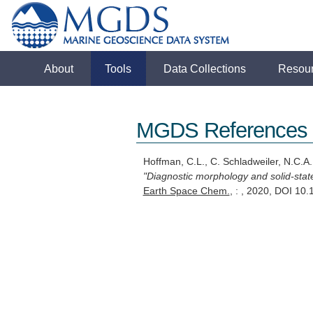
About
Tools
Data Collections
Resou
MGDS References
Hoffman, C.L., C. Schladweiler, N.C.A
"Diagnostic morphology and solid-state
Earth Space Chem.
, : , 2020, DOI 