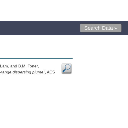
Search Data »
. Lam, and B.M. Toner,
g-range dispersing plume"
,
ACS