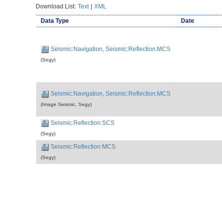
Download List:
Text
|
XML
Data Type
Date
Seismic:Navigation, Seismic:Reflection:MCS
(Segy)
Seismic:Navigation, Seismic:Reflection:MCS
(Image Seismic, Segy)
Seismic:Reflection:SCS
(Segy)
Seismic:Reflection:MCS
(Segy)