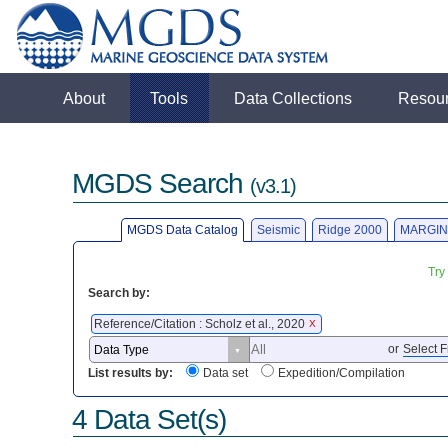
About
Tools
Data Collections
Resou
MGDS Search
(v3.1)
MGDS Data Catalog
Seismic
Ridge 2000
MARGIN
Try
Search by:
Reference/Citation : Scholz et al., 2020
X
or
Select F
List results by:
Data set
Expedition/Compilation
4 Data Set(s)