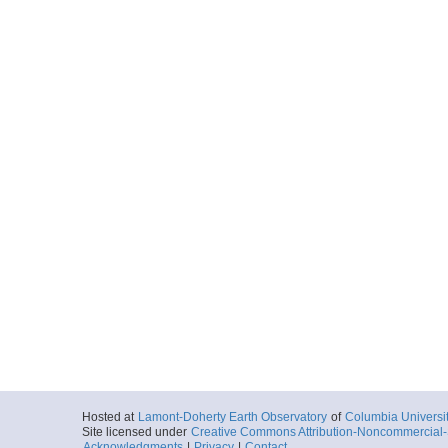
Hosted at
Lamont-Doherty Earth Observatory
of
Columbia Universi
Site licensed under
Creative Commons Attribution-Noncommercial-S
Acknowledgments
|
Privacy
|
Contact