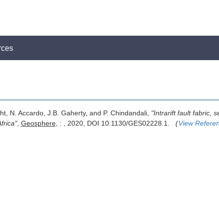
rces
ight, N. Accardo, J.B. Gaherty, and P. Chindandali,
"Intrarift fault fabric
frica"
,
Geosphere
, : , 2020, DOI 10.1130/GES02228.1.
(
View Refere