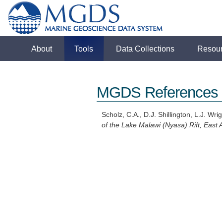
About
Tools
Data Collections
Resou
MGDS References
Scholz, C.A., D.J. Shillington, L.J. Wr
of the Lake Malawi (Nyasa) Rift, East A