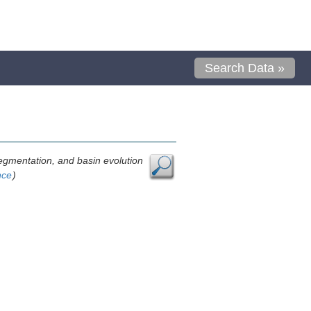
Search Data »
, segmentation, and basin evolution
nce
)