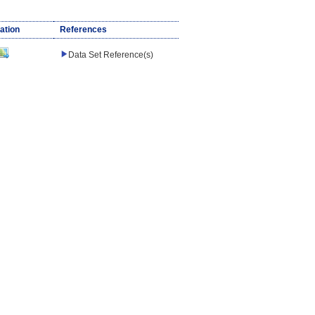
ation
References
Data Set Reference(s)