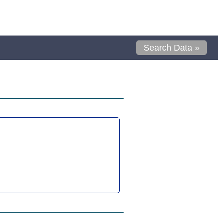
Search Data »