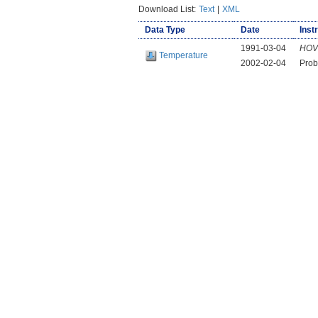
Download List:
Text
|
XML
Data Type
Date
Inst
1991-03-04
HOV
Temperature
2002-02-04
Prob