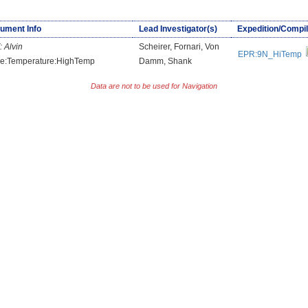
rument Info
Lead Investigator(s)
Expedition/Compil
:
Alvin
Scheirer, Fornari, Von
EPR:9N_HiTemp
e:Temperature:HighTemp
Damm, Shank
Data are not to be used for Navigation