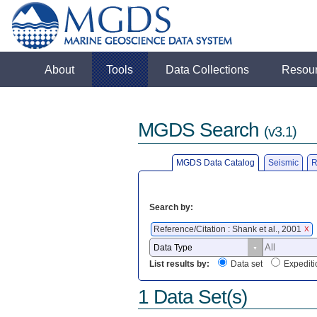
About
Tools
Data Collections
Resou
MGDS Search
(v3.1)
MGDS Data Catalog
Seismic
R
Search by:
Reference/Citation : Shank et al., 2001
X
List results by:
Data set
Expediti
1 Data Set(s)