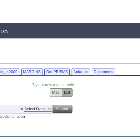
rces
idge 2000
MARGINS
GeoPRISMS
Antarctic
Documents
Try our new map search!
Map
List
or
Select From List
Search
on/Compilation