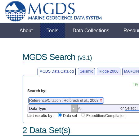
About
Tools
Data Collections
Resou
MGDS Search
(v3.1)
MGDS Data Catalog
Seismic
Ridge 2000
MARGIN
Try
Search by:
Reference/Citation : Holbrook et al., 2003
X
or
Select F
List results by:
Data set
Expedition/Compilation
2 Data Set(s)