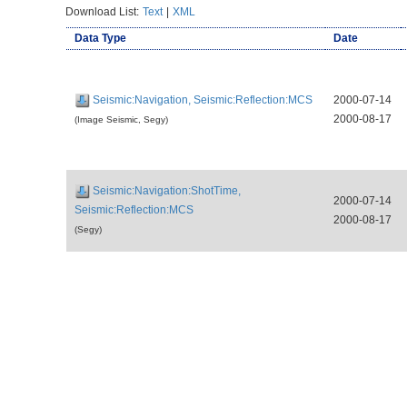
Download List:
Text
|
XML
Data Type
Date
Seismic:Navigation, Seismic:Reflection:MCS
2000-07-14
2000-08-17
(Image Seismic, Segy)
Seismic:Navigation:ShotTime,
2000-07-14
Seismic:Reflection:MCS
2000-08-17
(Segy)