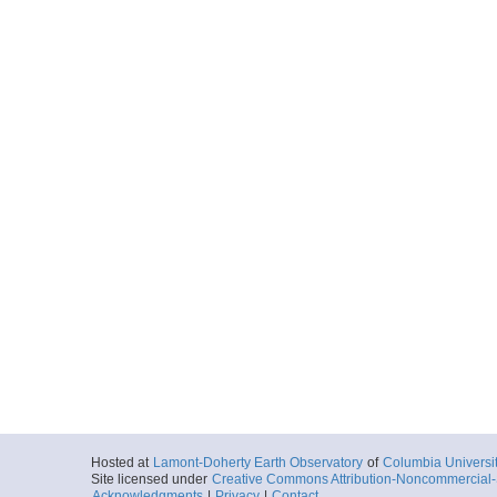
Hosted at
Lamont-Doherty Earth Observatory
of
Columbia Universi
Site licensed under
Creative Commons Attribution-Noncommercial-S
Acknowledgments
|
Privacy
|
Contact