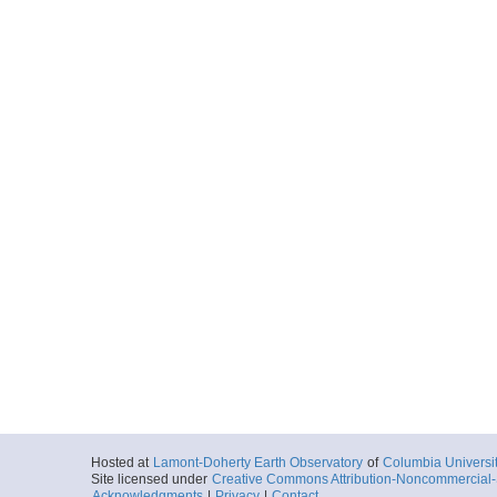
Hosted at
Lamont-Doherty Earth Observatory
of
Columbia Universi
Site licensed under
Creative Commons Attribution-Noncommercial-S
Acknowledgments
|
Privacy
|
Contact