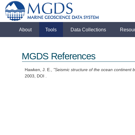
About
Tools
Data Collections
Resou
MGDS References
Hawken, J. E.,
"Seismic structure of the ocean continent 
2003, DOI .