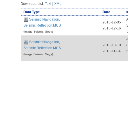
Download List:
Text
|
XML
Data Type
Date
I
Seismic:Navigation,
A
2013-12-05
Seismic:Reflection:MCS
2013-12-16
(Image Seismic, Segy)
A
Seismic:Navigation,
2013-10-10
H
Seismic:Reflection:MCS
2013-11-04
(Image Seismic, Segy)