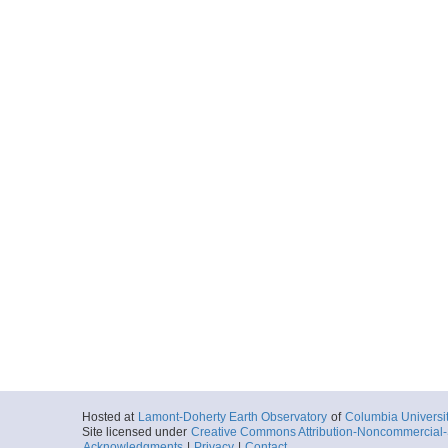
Hosted at
Lamont-Doherty Earth Observatory
of
Columbia Universi
Site licensed under
Creative Commons Attribution-Noncommercial-S
Acknowledgments
|
Privacy
|
Contact