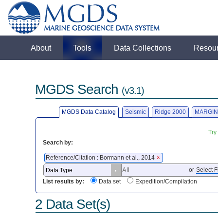
About
Tools
Data Collections
Resou
MGDS Search
(v3.1)
MGDS Data Catalog
Seismic
Ridge 2000
MARGIN
Try
Search by:
Reference/Citation : Bormann et al., 2014
X
or
Select F
List results by:
Data set
Expedition/Compilation
2 Data Set(s)