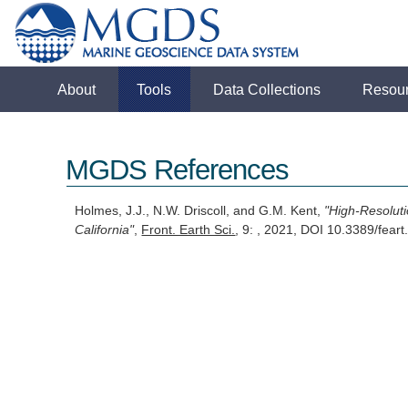
About
Tools
Data Collections
Resou
MGDS References
Holmes, J.J., N.W. Driscoll, and G.M. Kent,
"High-Resolut
California"
,
Front. Earth Sci.
, 9: , 2021, DOI 10.3389/fea