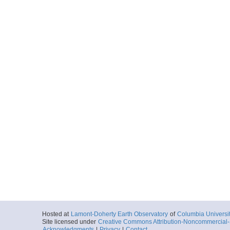
Hosted at
Lamont-Doherty Earth Observatory
of
Columbia Universi
Site licensed under
Creative Commons Attribution-Noncommercial-S
Acknowledgments
|
Privacy
|
Contact