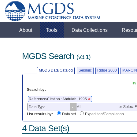
About
Tools
Data Collections
Resou
MGDS Search
(v3.1)
MGDS Data Catalog
Seismic
Ridge 2000
MARGIN
Try
Search by:
Reference/Citation : Abdulah, 1995
X
or
Select F
List results by:
Data set
Expedition/Compilation
4 Data Set(s)