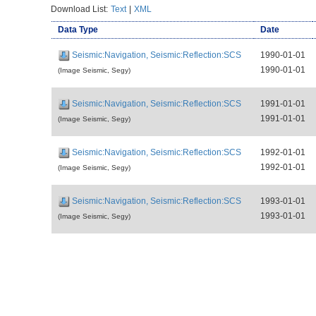
Download List:
Text
|
XML
Data Type
Date
Seismic:Navigation, Seismic:Reflection:SCS
1990-01-01
1990-01-01
(Image Seismic, Segy)
Seismic:Navigation, Seismic:Reflection:SCS
1991-01-01
1991-01-01
(Image Seismic, Segy)
Seismic:Navigation, Seismic:Reflection:SCS
1992-01-01
1992-01-01
(Image Seismic, Segy)
Seismic:Navigation, Seismic:Reflection:SCS
1993-01-01
1993-01-01
(Image Seismic, Segy)