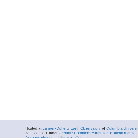
Hosted at
Lamont-Doherty Earth Observatory
of
Columbia Universi
Site licensed under
Creative Commons Attribution-Noncommercial-S
Acknowledgments
|
Privacy
|
Contact