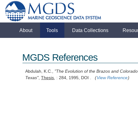
About
Tools
Data Collections
Resou
MGDS References
Abdulah, K.C.,
"The Evolution of the Brazos and Colorado 
Texas"
,
Thesis
, : 284, 1995, DOI .
(
View Reference
)