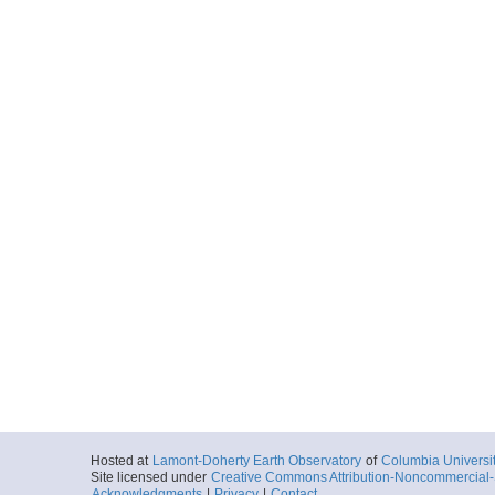
Hosted at
Lamont-Doherty Earth Observatory
of
Columbia Universi
Site licensed under
Creative Commons Attribution-Noncommercial-S
Acknowledgments
|
Privacy
|
Contact