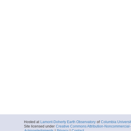
Hosted at
Lamont-Doherty Earth Observatory
of
Columbia Universi
Site licensed under
Creative Commons Attribution-Noncommercial-S
Acknowledgments
|
Privacy
|
Contact