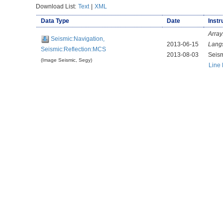
Download List:
Text
|
XML
Data Type
Date
Instr
Array
Seismic:Navigation,
2013-06-15
Lang
Seismic:Reflection:MCS
2013-08-03
Seis
(Image Seismic, Segy)
Line