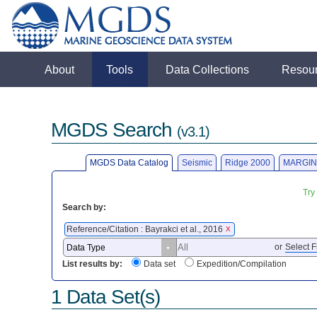
About
Tools
Data Collections
Resou
MGDS Search
(v3.1)
MGDS Data Catalog
Seismic
Ridge 2000
MARGIN
Try
Search by:
Reference/Citation : Bayrakci et al., 2016
X
or
Select F
List results by:
Data set
Expedition/Compilation
1 Data Set(s)