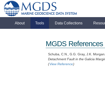
About
Tools
Data Collections
Resou
MGDS References
Schuba, C.N., G.G. Gray, J.K. Morgan
Detachment Fault in the Galicia Margi
(
View Reference
)