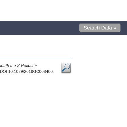
Search Data »
neath the S-Reflector
9, DOI 10.1029/2019GC008400.