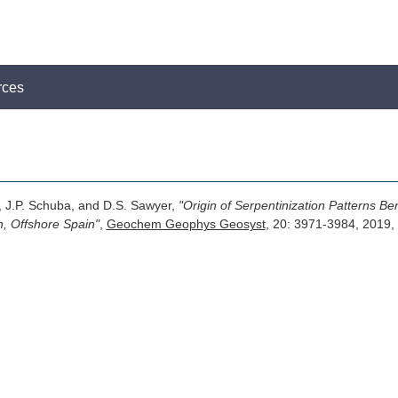
rces
, J.P. Schuba, and D.S. Sawyer,
"Origin of Serpentinization Patterns Be
n, Offshore Spain"
,
Geochem Geophys Geosyst
, 20: 3971-3984, 201