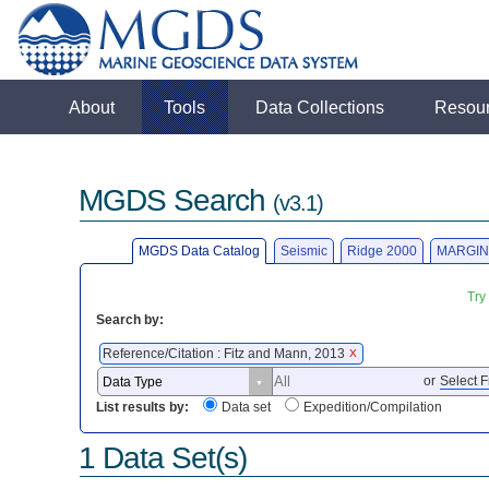
About
Tools
Data Collections
Resou
MGDS Search
(v3.1)
MGDS Data Catalog
Seismic
Ridge 2000
MARGIN
Try
Search by:
Reference/Citation : Fitz and Mann, 2013
X
or
Select F
List results by:
Data set
Expedition/Compilation
1 Data Set(s)