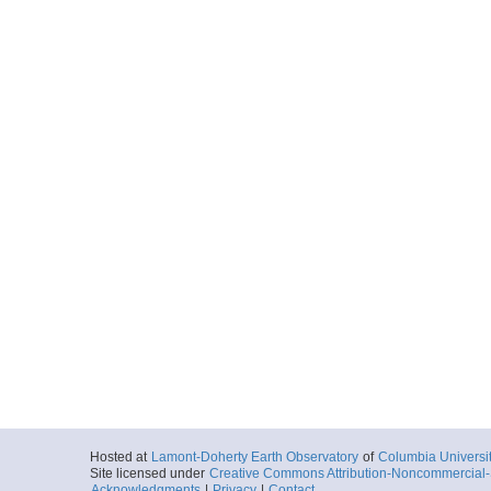
Hosted at
Lamont-Doherty Earth Observatory
of
Columbia Universi
Site licensed under
Creative Commons Attribution-Noncommercial-S
Acknowledgments
|
Privacy
|
Contact