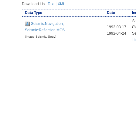
Download List:
Text
|
XML
Data Type
Date
In
Ar
Seismic:Navigation,
1992-03-17
E
Seismic:Reflection:MCS
1992-04-24
Se
(Image Seismic, Segy)
Li