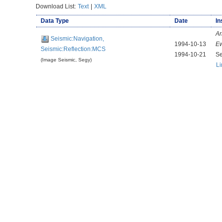
Download List:
Text
|
XML
Data Type
Date
In
Ar
Seismic:Navigation,
1994-10-13
E
Seismic:Reflection:MCS
1994-10-21
Se
(Image Seismic, Segy)
Li