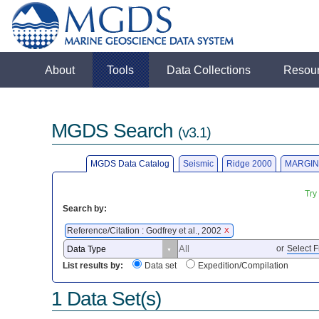
About
Tools
Data Collections
Resou
MGDS Search
(v3.1)
MGDS Data Catalog
Seismic
Ridge 2000
MARGIN
Try
Search by:
Reference/Citation : Godfrey et al., 2002
X
or
Select F
List results by:
Data set
Expedition/Compilation
1 Data Set(s)