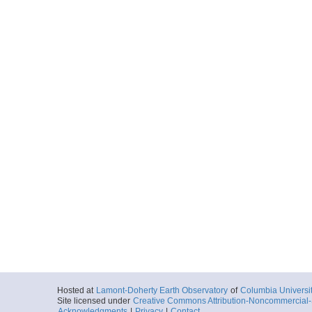
Hosted at
Lamont-Doherty Earth Observatory
of
Columbia Universi
Site licensed under
Creative Commons Attribution-Noncommercial-S
Acknowledgments
|
Privacy
|
Contact