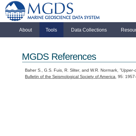
About
Tools
Data Collections
Resou
MGDS References
Baher S., G.S. Fuis, R. Sliter, and W.R. Normark,
"Upper-c
Bulletin of the Seismological Society of America
, 95: 195