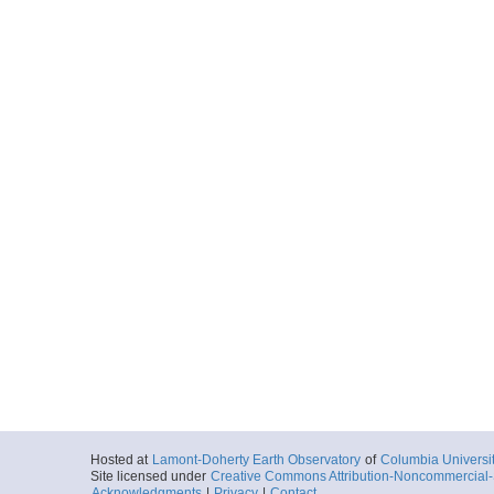
Hosted at
Lamont-Doherty Earth Observatory
of
Columbia Universi
Site licensed under
Creative Commons Attribution-Noncommercial-S
Acknowledgments
|
Privacy
|
Contact