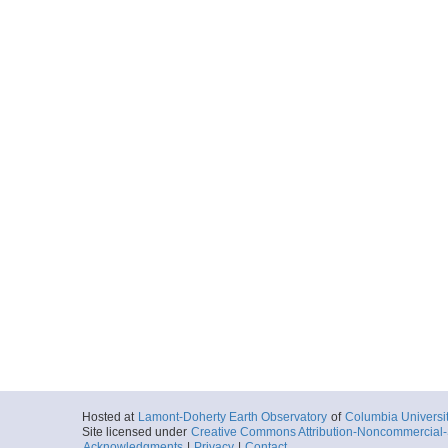
Hosted at
Lamont-Doherty Earth Observatory
of
Columbia Universi
Site licensed under
Creative Commons Attribution-Noncommercial-S
Acknowledgments
|
Privacy
|
Contact