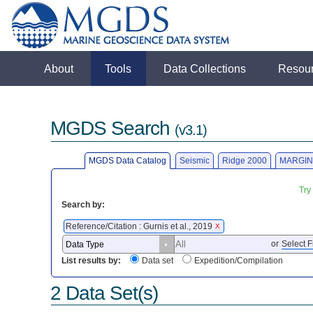
About
Tools
Data Collections
Resou
MGDS Search
(v3.1)
MGDS Data Catalog
Seismic
Ridge 2000
MARGIN
Try
Search by:
Reference/Citation : Gurnis et al., 2019
X
or
Select F
List results by:
Data set
Expedition/Compilation
2 Data Set(s)