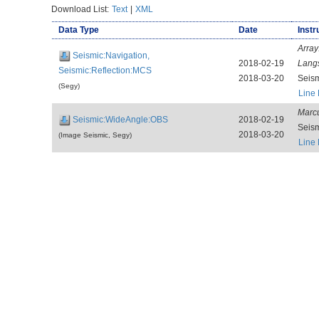
Download List:
Text
|
XML
Data Type
Date
Instr
Array
Seismic:Navigation,
2018-02-19
Lang
Seismic:Reflection:MCS
2018-03-20
Seis
(Segy)
Line
Marcu
Seismic:WideAngle:OBS
2018-02-19
Seis
2018-03-20
(Image Seismic, Segy)
Line