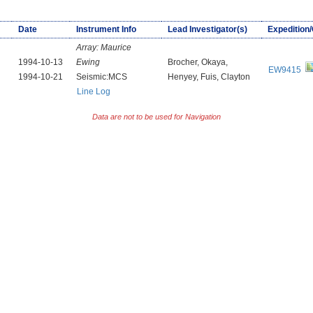
Date
Instrument Info
Lead Investigator(s)
Expedition
Array:
Maurice
1994-10-13
Ewing
Brocher, Okaya,
EW9415
1994-10-21
Seismic:MCS
Henyey, Fuis, Clayton
Line Log
Data are not to be used for Navigation