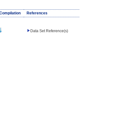
/Compilation
References
Data Set Reference(s)