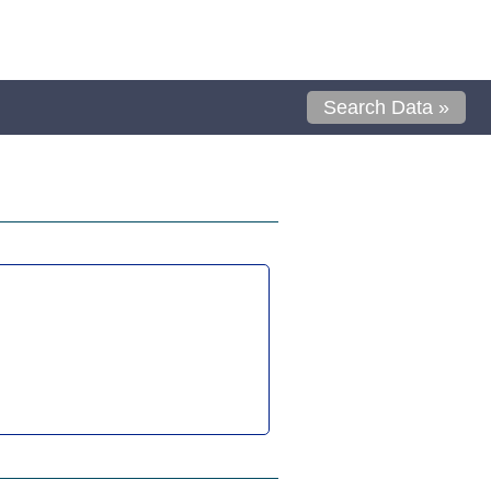
Search Data »