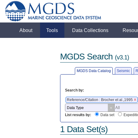
About
Tools
Data Collections
Resou
MGDS Search
(v3.1)
MGDS Data Catalog
Seismic
R
Search by:
Reference/Citation : Brocher et al.,1995
X
List results by:
Data set
Expediti
1 Data Set(s)