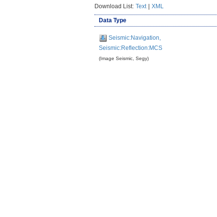
Download List:
Text
|
XML
Data Type
Seismic:Navigation,
Seismic:Reflection:MCS
(Image Seismic, Segy)