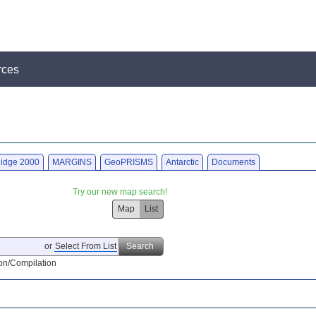
rces
idge 2000
MARGINS
GeoPRISMS
Antarctic
Documents
Try our new map search!
Map
List
or
Select From List
Search
on/Compilation