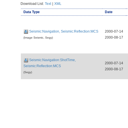
Download List:
Text
|
XML
Data Type
Date
Seismic:Navigation, Seismic:Reflection:MCS
2000-07-14
2000-08-17
(Image Seismic, Segy)
Seismic:Navigation:ShotTime,
2000-07-14
Seismic:Reflection:MCS
2000-08-17
(Segy)