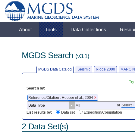
About
Tools
Data Collections
Resou
MGDS Search
(v3.1)
MGDS Data Catalog
Seismic
Ridge 2000
MARGIN
Try
Search by:
Reference/Citation : Hopper et al., 2004
X
or
Select F
List results by:
Data set
Expedition/Compilation
2 Data Set(s)