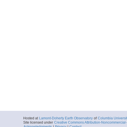
Hosted at
Lamont-Doherty Earth Observatory
of
Columbia Universi
Site licensed under
Creative Commons Attribution-Noncommercial-S
Acknowledgments
|
Privacy
|
Contact