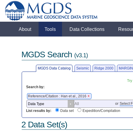
About
Tools
Data Collections
Resou
MGDS Search
(v3.1)
MGDS Data Catalog
Seismic
Ridge 2000
MARGIN
Try
Search by:
Reference/Citation : Han et al., 2016
X
or
Select F
List results by:
Data set
Expedition/Compilation
2 Data Set(s)