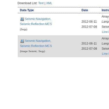
Download List:
Text
|
XML
Data Type
Date
Instr
Array
Seismic:Navigation,
2012-06-11
Lang
Seismic:Reflection:MCS
2012-07-08
Seis
(Segy)
Line
Array
Seismic:Navigation,
2012-06-11
Lang
Seismic:Reflection:MCS
2012-07-08
Seis
(Image Seismic, Segy)
Line