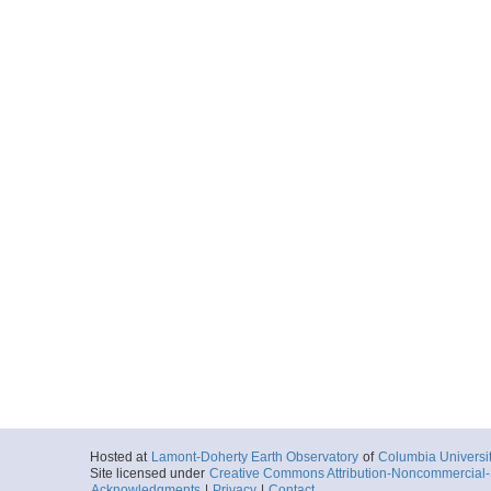
Hosted at
Lamont-Doherty Earth Observatory
of
Columbia Universi
Site licensed under
Creative Commons Attribution-Noncommercial-S
Acknowledgments
|
Privacy
|
Contact