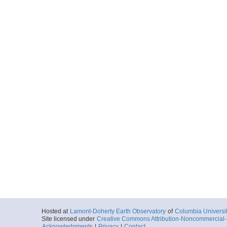
Hosted at
Lamont-Doherty Earth Observatory
of
Columbia Universi
Site licensed under
Creative Commons Attribution-Noncommercial-S
Acknowledgments
|
Privacy
|
Contact