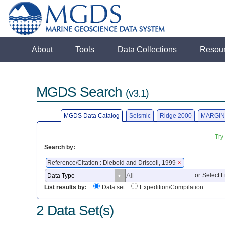
About
Tools
Data Collections
Resou
MGDS Search
(v3.1)
MGDS Data Catalog
Seismic
Ridge 2000
MARGIN
Try
Search by:
Reference/Citation : Diebold and Driscoll, 1999
X
or
Select F
List results by:
Data set
Expedition/Compilation
2 Data Set(s)