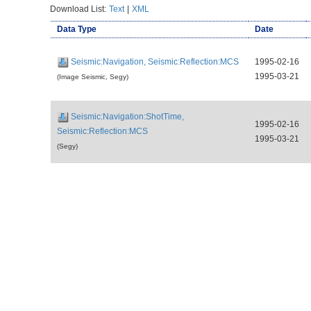
Download List:
Text
|
XML
Data Type
Date
Seismic:Navigation, Seismic:Reflection:MCS
1995-02-16
1995-03-21
(Image Seismic, Segy)
Seismic:Navigation:ShotTime,
1995-02-16
Seismic:Reflection:MCS
1995-03-21
(Segy)