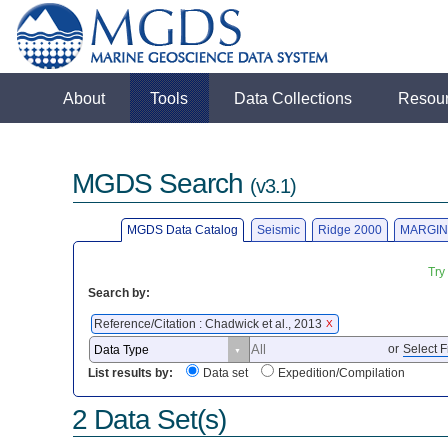
About
Tools
Data Collections
Resou
MGDS Search
(v3.1)
MGDS Data Catalog
Seismic
Ridge 2000
MARGIN
Try
Search by:
Reference/Citation : Chadwick et al., 2013
X
or
Select F
List results by:
Data set
Expedition/Compilation
2 Data Set(s)