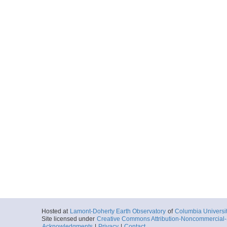
Hosted at
Lamont-Doherty Earth Observatory
of
Columbia Universi
Site licensed under
Creative Commons Attribution-Noncommercial-S
Acknowledgments
|
Privacy
|
Contact