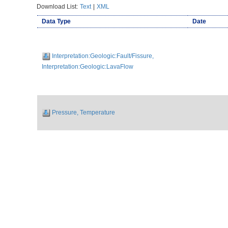
Download List:
Text
|
XML
Data Type
Date
Interpretation:Geologic:Fault/Fissure,
Interpretation:Geologic:LavaFlow
Pressure, Temperature