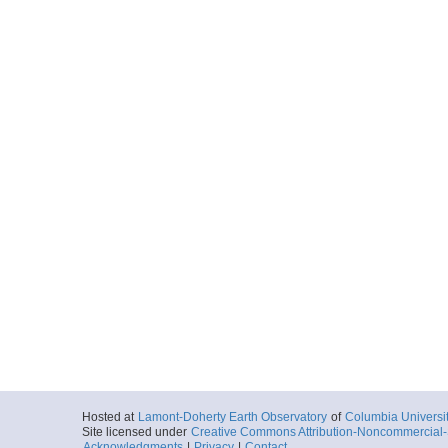
Hosted at
Lamont-Doherty Earth Observatory
of
Columbia Universi
Site licensed under
Creative Commons Attribution-Noncommercial-S
Acknowledgments
|
Privacy
|
Contact