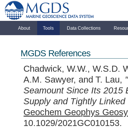
About
Tools
Data Collections
Resou
MGDS References
Chadwick, W.W., W.S.D. W
A.M. Sawyer, and T. Lau,
Seamount Since Its 2015
Supply and Tightly Linked
Geochem Geophys Geosy
10.1029/2021GC010153