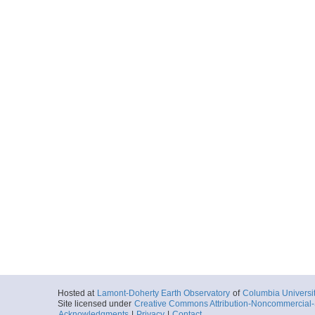
Hosted at
Lamont-Doherty Earth Observatory
of
Columbia Universi
Site licensed under
Creative Commons Attribution-Noncommercial-S
Acknowledgments
|
Privacy
|
Contact