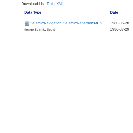
Download List:
Text
|
XML
Data Type
Date
Seismic:Navigation, Seismic:Reflection:MCS
1980-06-28
1980-07-29
(Image Seismic, Segy)