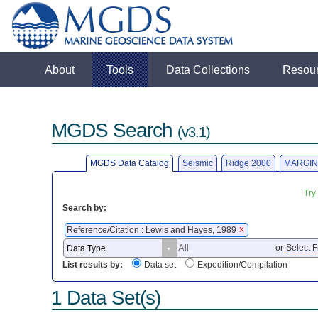
About
Tools
Data Collections
Resou
MGDS Search
(v3.1)
MGDS Data Catalog
Seismic
Ridge 2000
MARGIN
Try
Search by:
Reference/Citation : Lewis and Hayes, 1989
X
or
Select F
List results by:
Data set
Expedition/Compilation
1 Data Set(s)