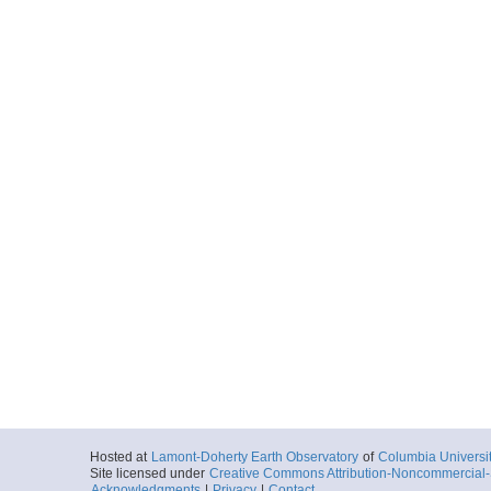
Hosted at
Lamont-Doherty Earth Observatory
of
Columbia Universi
Site licensed under
Creative Commons Attribution-Noncommercial-S
Acknowledgments
|
Privacy
|
Contact