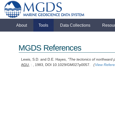
About
Tools
Data Collections
Resou
MGDS References
Lewis, S.D. and D.E. Hayes,
"The tectonics of northward 
AGU
, : , 1983, DOI 10.1029/GM027p0057.
(
View Refer