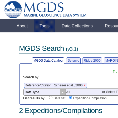
About
Tools
Data Collections
Resou
MGDS Search
(v3.1)
MGDS Data Catalog
Seismic
Ridge 2000
MARGIN
Try
Search by:
Reference/Citation : Scheirer et al., 2006
X
or
Select F
List results by:
Data set
Expedition/Compilation
2 Expeditions/Compilations