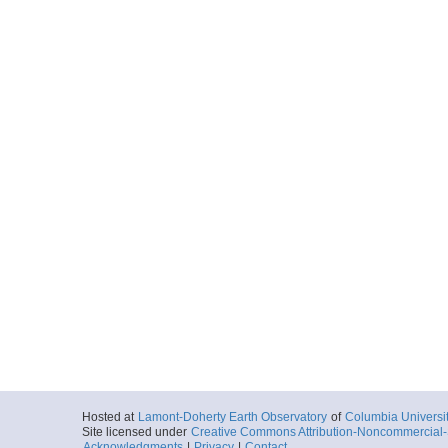
Hosted at
Lamont-Doherty Earth Observatory
of
Columbia Universi
Site licensed under
Creative Commons Attribution-Noncommercial-S
Acknowledgments
|
Privacy
|
Contact