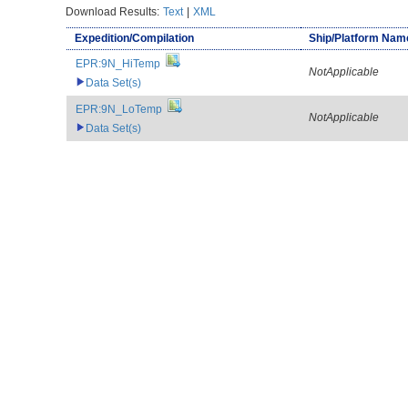
Download Results:
Text
|
XML
Expedition/Compilation
Ship/Platform Nam
EPR:9N_HiTemp
NotApplicable
Data Set(s)
EPR:9N_LoTemp
NotApplicable
Data Set(s)