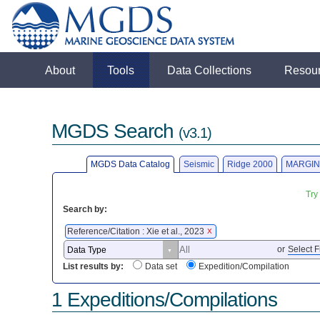
About
Tools
Data Collections
Resou
MGDS Search
(v3.1)
MGDS Data Catalog
Seismic
Ridge 2000
MARGIN
Try
Search by:
Reference/Citation : Xie et al., 2023
X
or
Select F
List results by:
Data set
Expedition/Compilation
1 Expeditions/Compilations