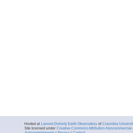
Hosted at
Lamont-Doherty Earth Observatory
of
Columbia Universi
Site licensed under
Creative Commons Attribution-Noncommercial-S
Acknowledgments
|
Privacy
|
Contact