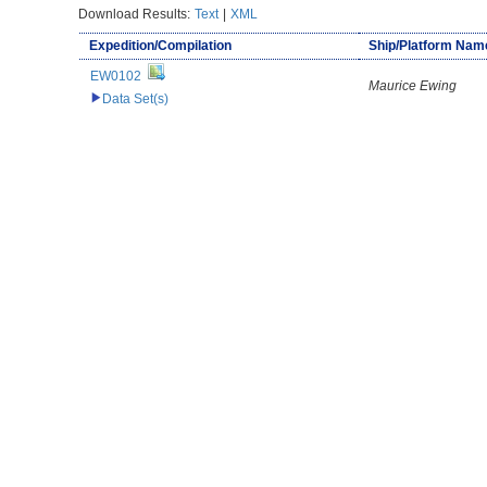
Download Results:
Text
|
XML
Expedition/Compilation
Ship/Platform Nam
EW0102
Maurice Ewing
Data Set(s)