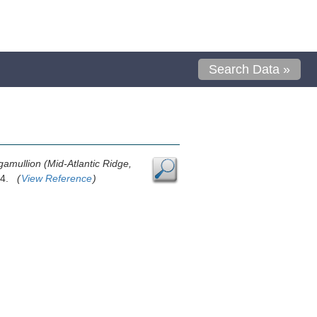
Search Data »
gamullion (Mid-Atlantic Ridge,
1-4.
(
View Reference
)