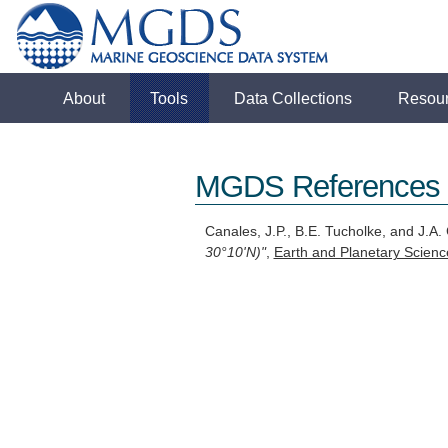
About
Tools
Data Collections
Resou
MGDS References
Canales, J.P., B.E. Tucholke, and J.A. 
30°10'N)"
,
Earth and Planetary Scienc