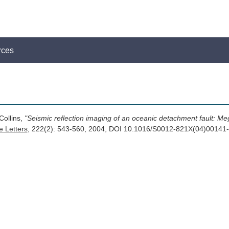
rces
Collins,
"Seismic reflection imaging of an oceanic detachment fault: Me
e Letters
, 222(2): 543-560, 2004, DOI 10.1016/S0012-821X(04)0014