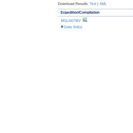
Download Results:
Text
|
XML
Expedition/Compilation
MGLN07MV
Data Set(s)