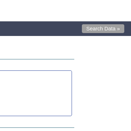
Search Data »