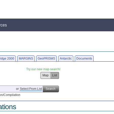
rces
idge 2000
MARGINS
GeoPRISMS
Antarctic
Documents
Try our new map search!
Map
List
or
Select From List
Search
on/Compilation
ations