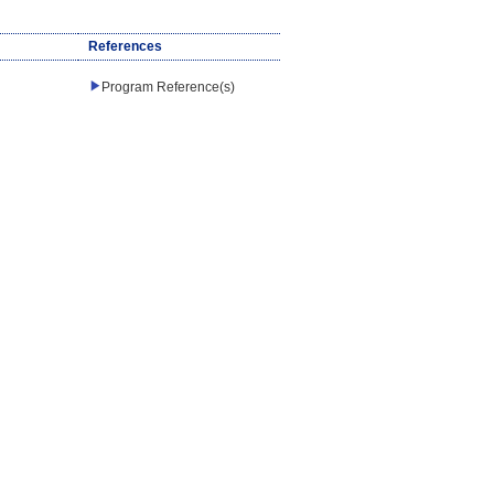
References
Program Reference(s)