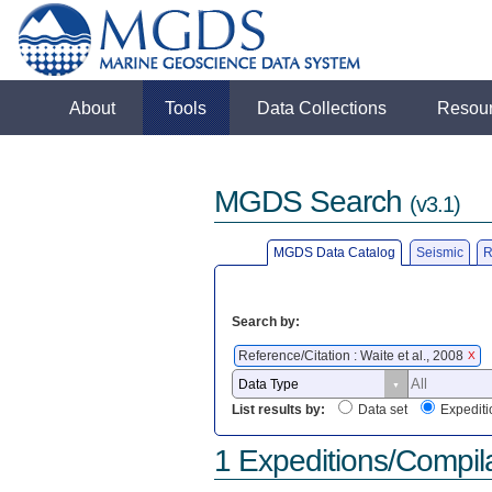
About
Tools
Data Collections
Resou
MGDS Search
(v3.1)
MGDS Data Catalog
Seismic
R
Search by:
Reference/Citation : Waite et al., 2008
X
List results by:
Data set
Expediti
1 Expeditions/Compil