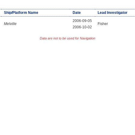
Ship/Platform Name
Date
Lead Investigator
2006-09-05
Melville
Fisher
2006-10-02
Data are not to be used for Navigation