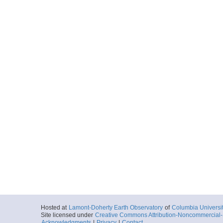
Hosted at
Lamont-Doherty Earth Observatory
of
Columbia Universi
Site licensed under
Creative Commons Attribution-Noncommercial-S
Acknowledgments
|
Privacy
|
Contact