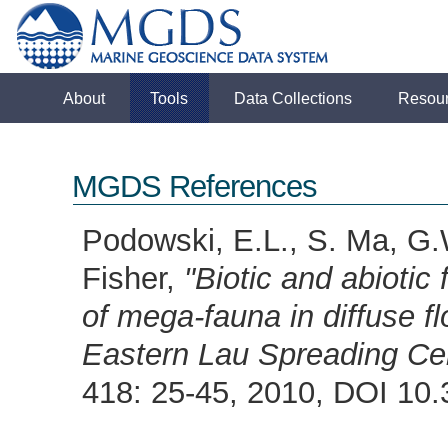
About
Tools
Data Collections
Resou
MGDS References
Podowski, E.L., S. Ma, G.
Fisher,
"Biotic and abiotic 
of mega-fauna in diffuse f
Eastern Lau Spreading Ce
418: 25-45, 2010, DOI 1