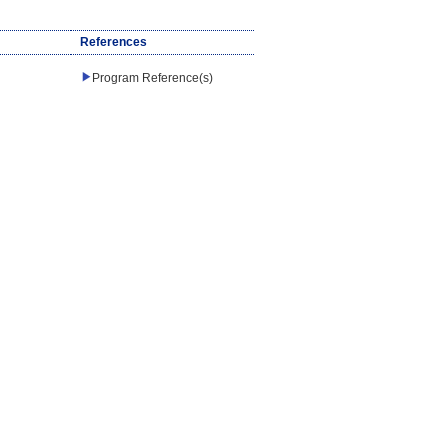
References
Program Reference(s)