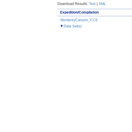
Download Results:
Text
|
XML
Expedition/Compilation
MontereyCanyon_CCE
Data Set(s)