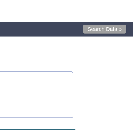
Search Data »