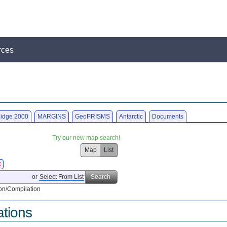
rces
idge 2000
MARGINS
GeoPRISMS
Antarctic
Documents
Try our new map search!
Map
List
X
or
Select From List
Search
on/Compilation
ations