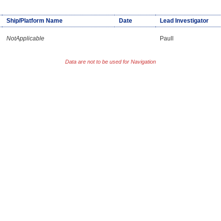
Ship/Platform Name
Date
Lead Investigator
NotApplicable
Paull
Data are not to be used for Navigation