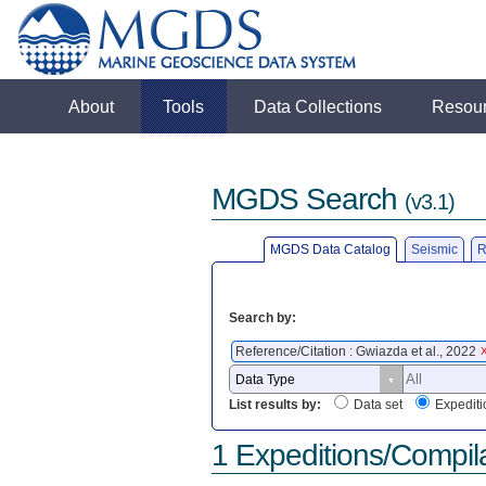
About
Tools
Data Collections
Resou
MGDS Search
(v3.1)
MGDS Data Catalog
Seismic
R
Search by:
Reference/Citation : Gwiazda et al., 2022
List results by:
Data set
Expediti
1 Expeditions/Compil