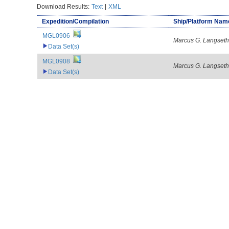
Download Results:
Text
|
XML
Expedition/Compilation
Ship/Platform Nam
MGL0906
Marcus G. Langseth
Data Set(s)
MGL0908
Marcus G. Langseth
Data Set(s)