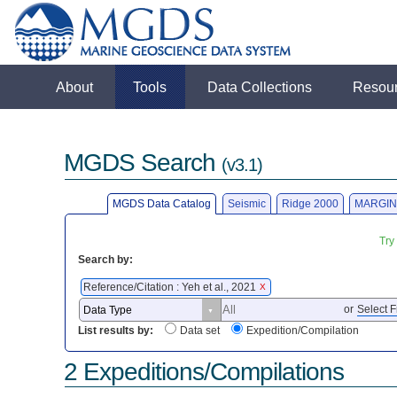
About
Tools
Data Collections
Resou
MGDS Search
(v3.1)
MGDS Data Catalog
Seismic
Ridge 2000
MARGIN
Try
Search by:
Reference/Citation : Yeh et al., 2021
X
or
Select F
List results by:
Data set
Expedition/Compilation
2 Expeditions/Compilations