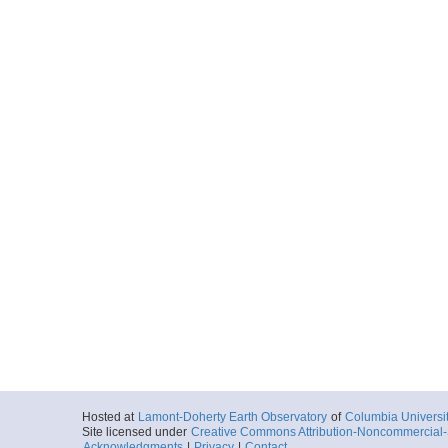
Hosted at
Lamont-Doherty Earth Observatory
of
Columbia Universi
Site licensed under
Creative Commons Attribution-Noncommercial-S
Acknowledgments
|
Privacy
|
Contact