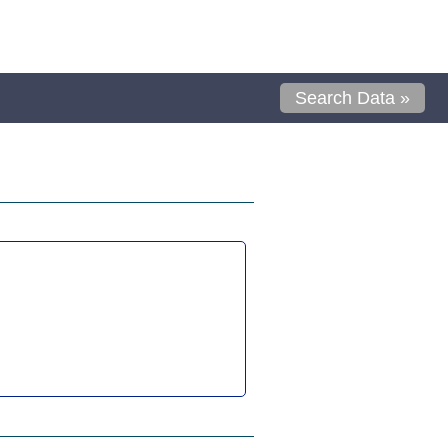
Search Data »