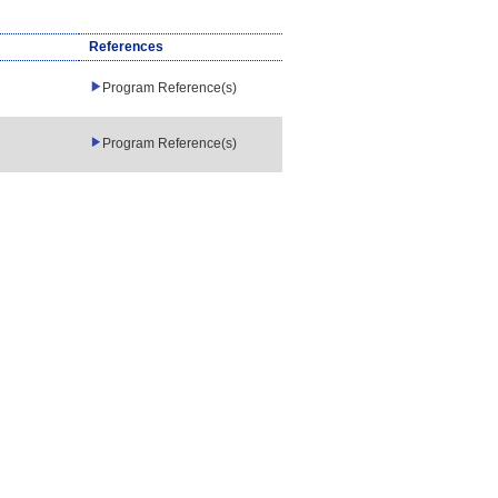
References
Program Reference(s)
Program Reference(s)