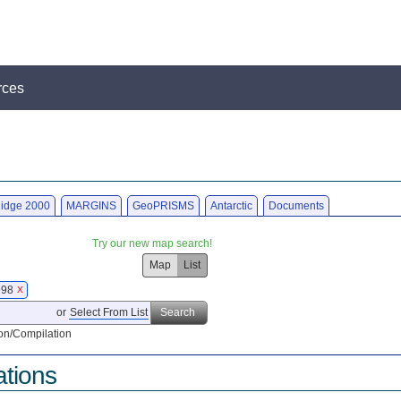
rces
idge 2000
MARGINS
GeoPRISMS
Antarctic
Documents
Try our new map search!
Map
List
1998
X
or
Select From List
Search
on/Compilation
ations