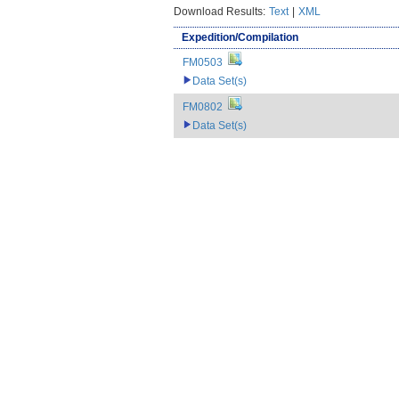
Download Results:
Text
|
XML
Expedition/Compilation
FM0503
Data Set(s)
FM0802
Data Set(s)