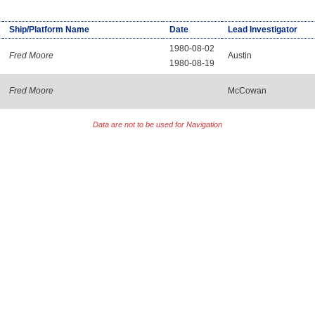
Ship/Platform Name
Date
Lead Investigator
1980-08-02
Fred Moore
Austin
1980-08-19
Fred Moore
McCowan
Data are not to be used for Navigation