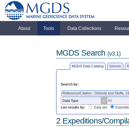
About
Tools
Data Collections
Resou
MGDS Search
(v3.1)
MGDS Data Catalog
Seismic
R
Search by:
Reference/Citation : Diebold and Stoffa, 
List results by:
Data set
Expediti
2 Expeditions/Compil