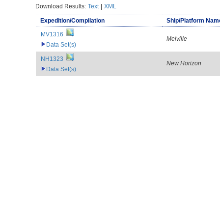
Download Results:
Text
|
XML
Expedition/Compilation
Ship/Platform Nam
MV1316
Melville
Data Set(s)
NH1323
New Horizon
Data Set(s)