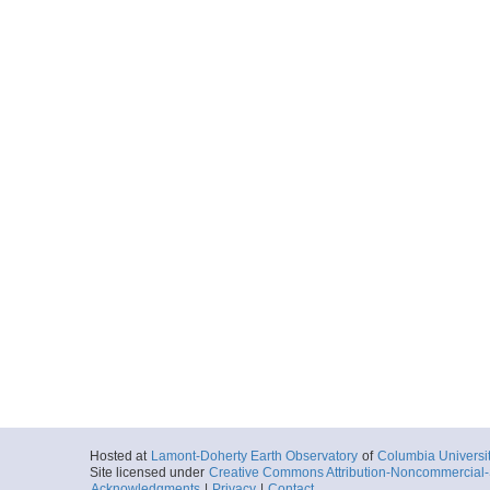
Hosted at
Lamont-Doherty Earth Observatory
of
Columbia Universi
Site licensed under
Creative Commons Attribution-Noncommercial-S
Acknowledgments
|
Privacy
|
Contact