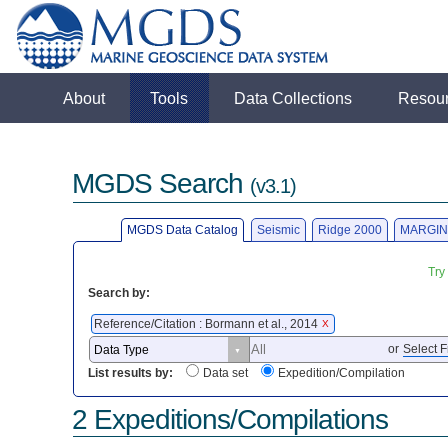
About
Tools
Data Collections
Resou
MGDS Search
(v3.1)
MGDS Data Catalog
Seismic
Ridge 2000
MARGIN
Try
Search by:
Reference/Citation : Bormann et al., 2014
X
or
Select F
List results by:
Data set
Expedition/Compilation
2 Expeditions/Compilations