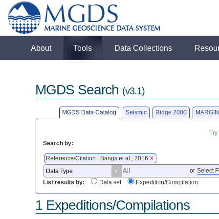
About
Tools
Data Collections
Resou
MGDS Search
(v3.1)
MGDS Data Catalog
Seismic
Ridge 2000
MARGIN
Try
Search by:
Reference/Citation : Bangs et al., 2016
X
or
Select F
List results by:
Data set
Expedition/Compilation
1 Expeditions/Compilations