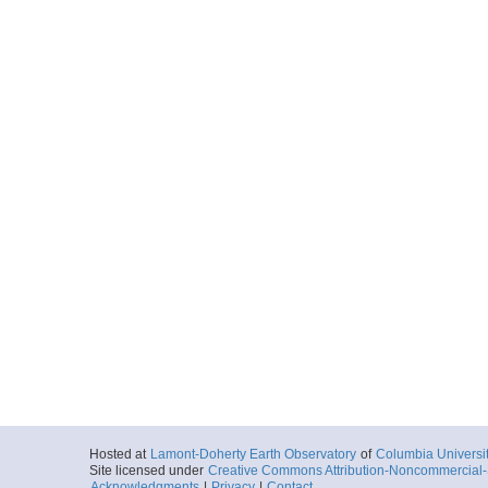
Hosted at
Lamont-Doherty Earth Observatory
of
Columbia Universi
Site licensed under
Creative Commons Attribution-Noncommercial-S
Acknowledgments
|
Privacy
|
Contact