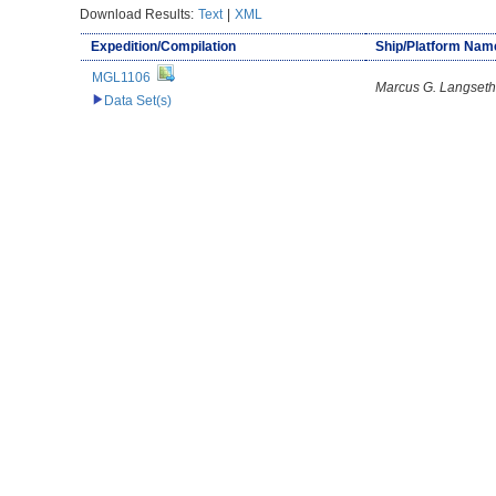
Download Results:
Text
|
XML
Expedition/Compilation
Ship/Platform Nam
MGL1106
Marcus G. Langseth
Data Set(s)