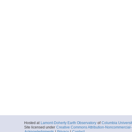
Hosted at
Lamont-Doherty Earth Observatory
of
Columbia Universi
Site licensed under
Creative Commons Attribution-Noncommercial-S
Acknowledgments
|
Privacy
|
Contact