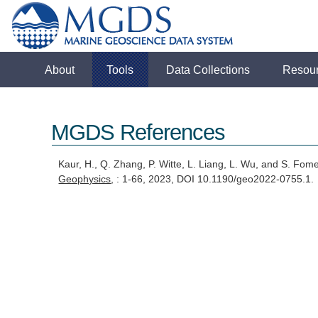
About
Tools
Data Collections
Resou
MGDS References
Kaur, H., Q. Zhang, P. Witte, L. Liang, L. Wu, and S. Fom
Geophysics
, : 1-66, 2023, DOI 10.1190/geo2022-0755.1